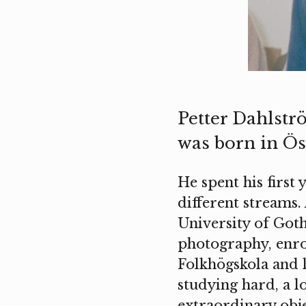
Petter Dahlströ
was born in Ös
He spent his first 
different streams.
University of Goth
photography, enro
Folkhögskola and 
studying hard, a l
extraordinary obje