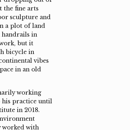
the fine arts
oor sculpture and
n a plot of land
 handrails in
work, but it
 bicycle in
continental vibes
space in an old
marily working
 his practice until
itute in 2018.
 environment
y worked with