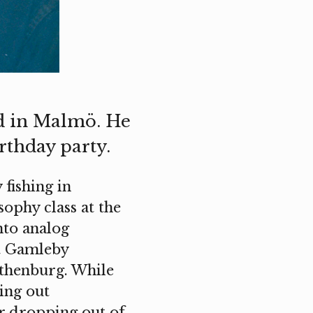
ed in Malmö. He
rthday party.
 fishing in
sophy class at the
nto analog
at Gamleby
othenburg. While
ging out
er dropping out of