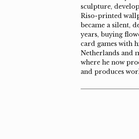
sculpture, develop
Riso-printed wall
became a silent, d
years, buying flow
card games with hi
Netherlands and m
where he now produ
and produces work