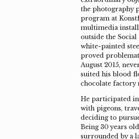
the photography p
program at Konstfa
multimedia install
outside the Social
white-painted stee
proved problemati
August 2015, never
suited his blood f
chocolate factory
He participated i
with pigeons, trav
deciding to pursue
Being 30 years old
surrounded by a l