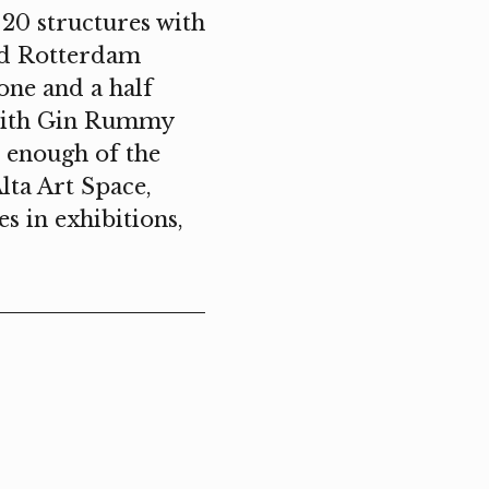
 20 structures with
nd Rotterdam
one and a half
s with Gin Rummy
d enough of the
lta Art Space,
s in exhibitions,