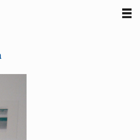
Sv
En
n