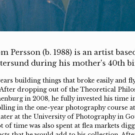
m Persson (b. 1988) is an artist bas
tersund during his mother's 40th bi
years building things that broke easily and fly
 After dropping out of the Theoretical Philo
enburg in 2008, he fully invested his time i
lling in the one-year photography course 
later at the University of Photography in G
ot of time was also spent at flea markets dig
cts that he would add to his collection. Aft