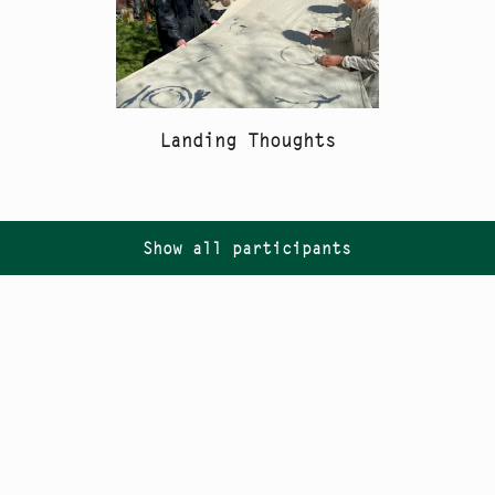
Landing Thoughts
Show all participants