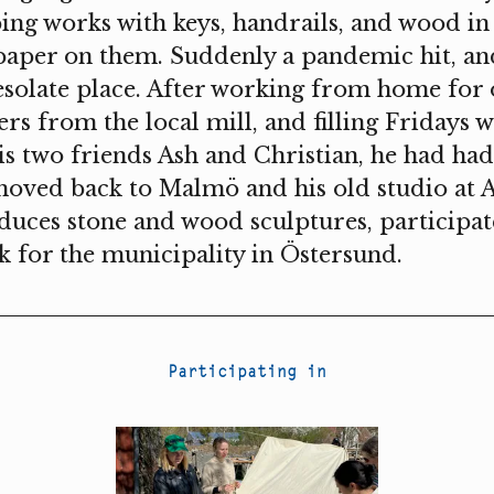
ing works with keys, handrails, and wood in
paper on them. Suddenly a pandemic hit, a
esolate place. After working from home for 
ers from the local mill, and filling Friday
s two friends Ash and Christian, he had ha
oved back to Malmö and his old studio at A
ces stone and wood sculptures, participate
 for the municipality in Östersund.
Participating in