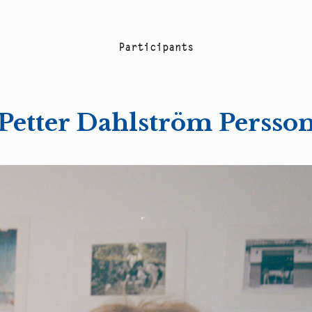
P
a
r
t
i
c
i
p
a
n
t
s
Petter Dahlström Persso