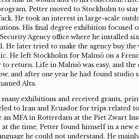
rogram, Petter moved to Stockholm to start 
ck. He took an interest in large-scale outd
ations. His final degree exhibition focused o
 Security Agency office where he installed six
l. He later tried to make the agency buy the 
c. He left Stockholm for Malmö on a French
 to return. Life in Malmö was easy, and the 
low, and after one year he had found studio 
 named Alta.
n many exhibitions and received grants, pri
eled to Iran and Ecuador for trips related to
 an MFA in Rotterdam at the Piet Zwart Inst
 at the time, Petter found himself in a new
anguage he could not understand. He mainl