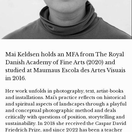
Mai Keldsen holds an MFA from The Royal
Danish Academy of Fine Arts (2020) and
studied at Maumaus Escola des Artes Visuais
in 2016.
Her work unfolds in photography, text, artist-books
and installations. Mai’s practice reflects on historical
and spiritual aspects of landscapes through a playful
and conceptual photographic method and deals
critically with questions of position, storytelling and
sustainability. In 2018 she received the Caspar David
Friedrich Prize, and since 2022 has been a teacher