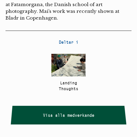
at Fatamorgana, the Danish school of art
photography. Mai’s work was recently shown at
Bladr in Copenhagen.
Deltar i
Landing
Thoughts
Visa alla medverkande