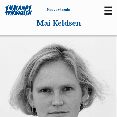
M
e
d
v
e
r
k
a
n
d
e
Sv
En
Mai Keldsen