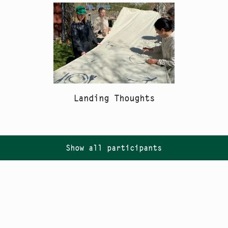
Landing Thoughts
Show all participants