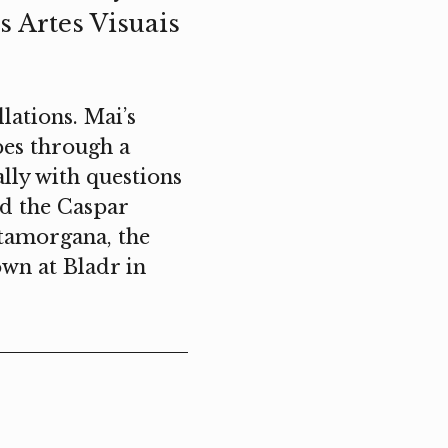
s Artes Visuais
lations. Mai’s
apes through a
lly with questions
ved the Caspar
atamorgana, the
wn at Bladr in