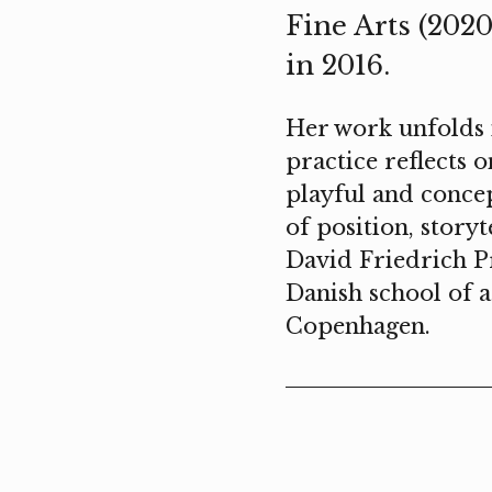
Fine Arts (202
in 2016.
Her work unfolds i
practice reflects 
playful and conce
of position, storyt
David Friedrich Pr
Danish school of a
Copenhagen.