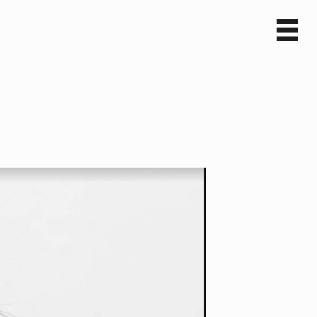
Sv
En