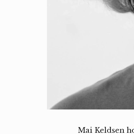
Mai Keldsen h