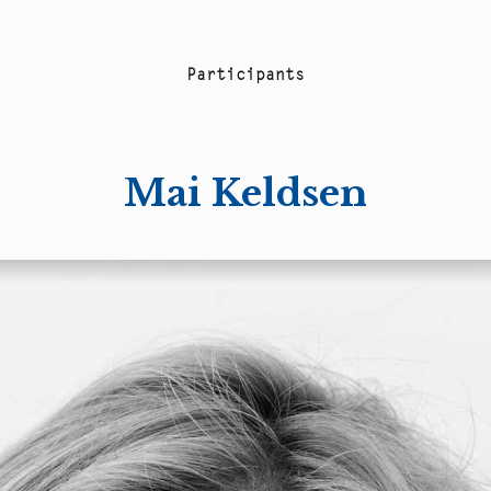
P
a
r
t
i
c
i
p
a
n
t
s
Mai Keldsen