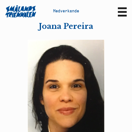
M
e
d
v
e
r
k
a
n
d
e
Sv
En
Joana Pereira