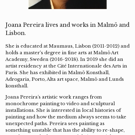
Joana Pereira lives and works in Malmö and
Lisbon.
She is educated at Maumaus, Lisbon (2011-2012) and
holds a master's degree in fine arts at Malmö Art
Academy, Sweden (2016-2018). In 2019 she did an
artist residency at the Cité Internationale des Arts in
Paris. She has exhibited in Malmö Konsthall,
Adrogaria, Porto, Alta art space, Malmö and Lunds
konsthall.
Joana Pereira’s artistic work ranges from
monochrome painting to video and sculptural
installations. She is interested in local histories of
painting and how the medium always seems to take
unexpected paths. Pereira sees painting as
something unstable that has the ability to re-shape,