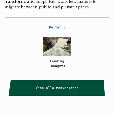
transform, and adapt. Her work let’s materials
migrate between public and private spaces.
Deltar i
Landing
Thoughts
Visa alla medverkande