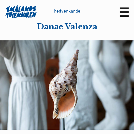
M
e
d
v
e
r
k
a
n
d
e
Sv
En
Danae Valenza