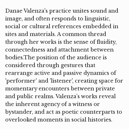
Danae Valenza's practice unites sound and
image, and often responds to linguistic,
social or cultural references embedded in
sites and materials. A common thread
through her works is the sense of fluidity,
connectedness and attachment between
bodies.The position of the audience is
considered through gestures that
rearrange active and passive dynamics of
'performer' and 'listener', creating space for
momentary encounters between private
and public realms. Valenza’s works reveal
the inherent agency of a witness or
bystander, and act as poetic counterparts to
overlooked moments in social histories.