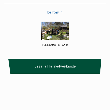
Deltar i
Gässemåla AiR
Visa alla medverkande