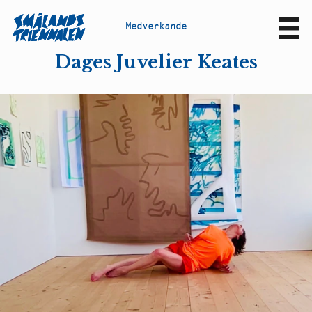
M
e
d
v
e
r
k
a
n
d
e
Sv
En
Dages Juvelier Keates