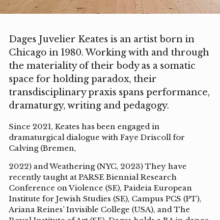
Dages Juvelier Keates is an artist born in
Chicago in 1980. Working with and through
the materiality of their body as a somatic
space for holding paradox, their
transdisciplinary praxis spans performance,
dramaturgy, writing and pedagogy.
Since 2021, Keates has been engaged in
dramaturgical dialogue with Faye Driscoll for
Calving (Bremen,
2022) and Weathering (NYC, 2023) They have
recently taught at PARSE Biennial Research
Conference on Violence (SE), Paideia European
Institute for Jewish Studies (SE), Campus PCS (PT),
Ariana Reines’ Invisible College (USA), and The