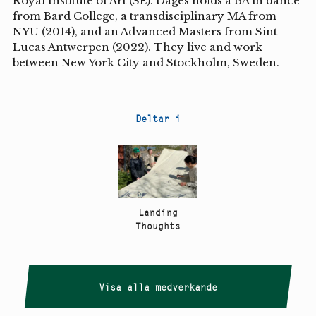
Royal Institute of Art (SE). Dages holds a BA in dance
from Bard College, a transdisciplinary MA from
NYU (2014), and an Advanced Masters from Sint
Lucas Antwerpen (2022). They live and work
between New York City and Stockholm, Sweden.
Deltar i
Landing
Thoughts
Visa alla medverkande