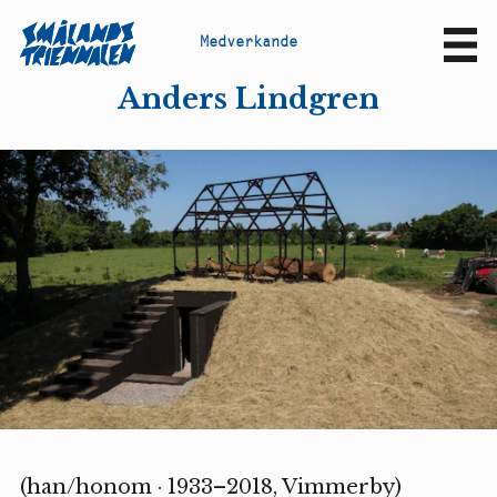
M
e
d
v
e
r
k
a
n
d
e
Sv
En
Anders Lindgren
(han/honom · 1933–2018, Vimmerby)