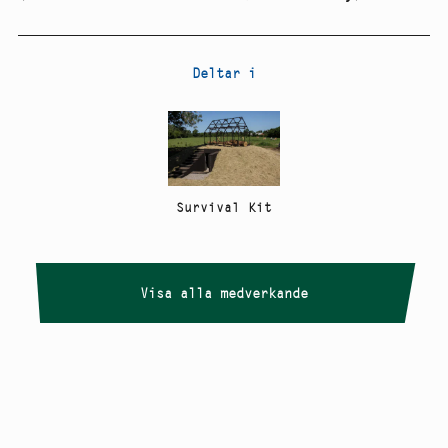
Deltar i
Survival Kit
Visa alla medverkande