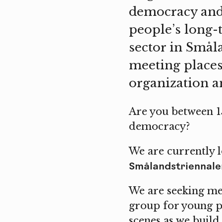
democracy and 
people’s long-
sector in Smål
meeting places
organization an
Are you between 15
democracy?
We are currently l
Smålandstriennale
We are seeking m
group for young p
scenes as we build