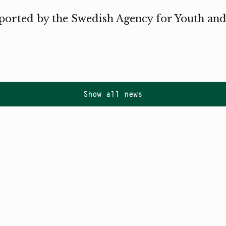
ported by the Swedish Agency for Youth and
Show all news
Follow us on
Instagram