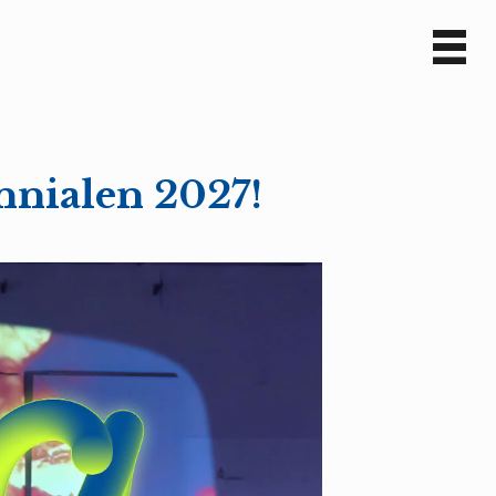
Sv
En
nnialen 2027!