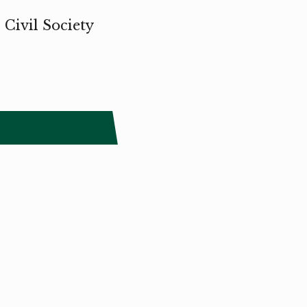
 Civil Society
The Småland Triennial is a project