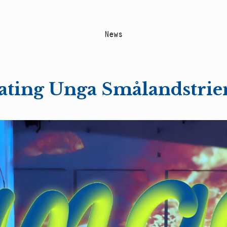
N
e
w
s
reating Unga Smålandstrie