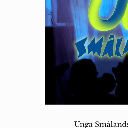
Unga Smålandst