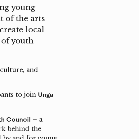
ing young
 of the arts
create local
 of youth
culture, and
Unga
ants to join
th Council
– a
rk behind the
ed by and for young