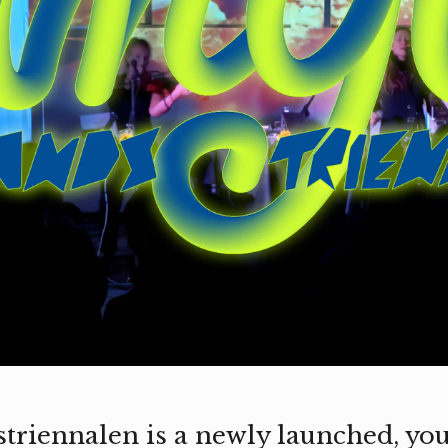
riennalen is a newly launched, you