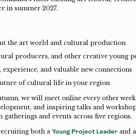
ace in summer 2027.
t the art world and cultural production
ltural producers, and other creative young p
, experience, and valuable new connections
uture of cultural life in your region
tumn, we will meet online every other week
velopment, and inspiring talks and workshop
 gatherings and events across five regions.
Young Project Leader
recruiting both a
and 