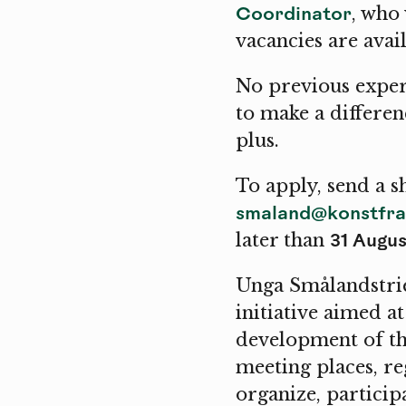
Coordinator
, who
vacancies are ava
No previous exper
to make a differen
plus.
To apply, send a s
smaland@konstfra
31 Augus
later than
Unga Smålandstrie
initiative aimed a
development of the
meeting places, r
organize, participa