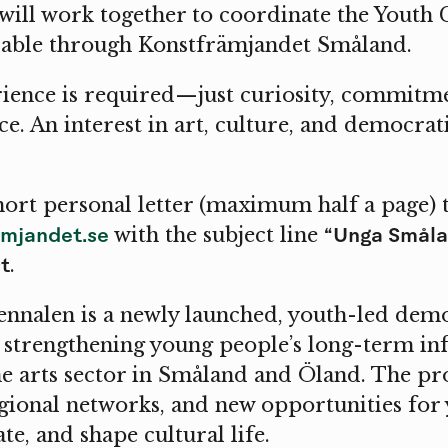
 will work together to coordinate the Youth 
ilable through Konstfrämjandet Småland.
ience is required—just curiosity, commitme
ce. An interest in art, culture, and democra
hort personal letter (maximum half a page) 
mjandet.se
“Unga Småla
with the subject line
t
.
nnalen is a newly launched, youth-led demo
t strengthening young people’s long-term in
 arts sector in Småland and Öland. The proj
egional networks, and new opportunities for
te, and shape cultural life.