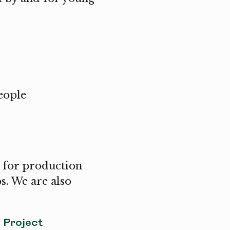
eople
 for production
s. We are also
Project
a