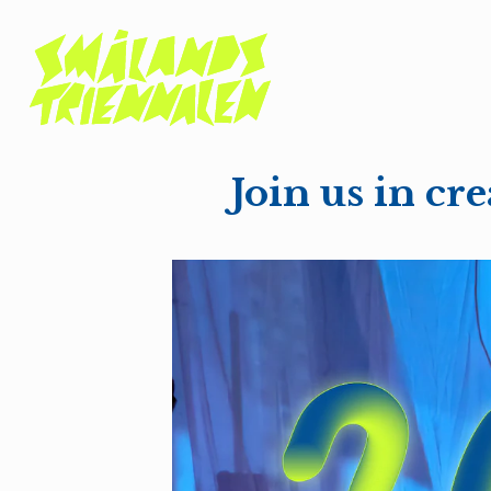
Join us in c