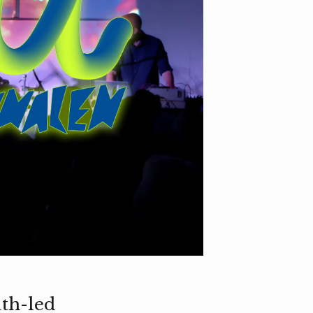
th-led