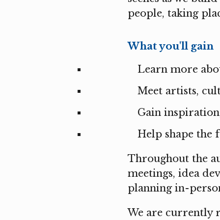
people, taking pl
What you'll gain
Learn more abou
Meet artists, cu
Gain inspiration
Help shape the f
Throughout the au
meetings, idea de
planning in-person
We are currently 