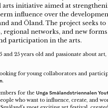
arts initiative aimed at strengthen
term influence over the development
and and Öland. The project seeks to 
, regional networks, and new forms
d participation in the arts.
 and 25 years old and passionate about art, 
ooking for young collaborators and particip
n
.
Unga Smålandstriennalen You
embers for the
eople who want to influence, create, and wo
 Småland’s most exciting art festival, creat