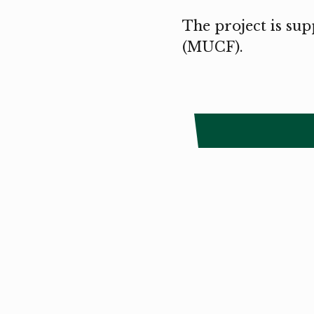
The project is sup
(MUCF).
Copyright
Smålandstriennalen
,
2026