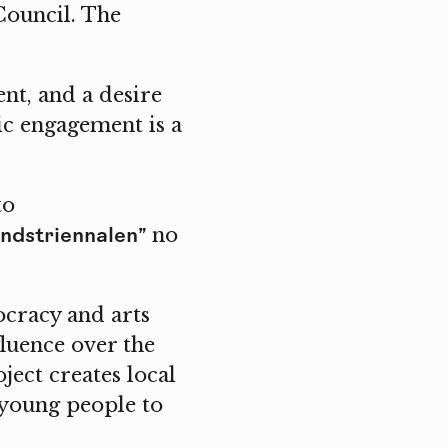
Council. The
nt, and a desire
tic engagement is a
to
ndstriennalen”
no
cracy and arts
fluence over the
ect creates local
 young people to