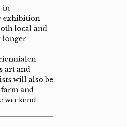
 in
e exhibition
Both local and
r longer
riennialen
s art and
sts will also be
e farm and
he weekend.