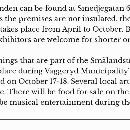
nden can be found at Smedjegatan 6
s the premises are not insulated, th
takes place from April to October. 
xhibitors are welcome for shorter o
nings that are part of the Smålandst
lace during Vaggeryd Municipality'
 on October 17-18. Several local arti
e. There will be food for sale on th
o be musical entertainment during t