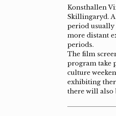
Konsthallen Vi
Skillingaryd. A
period usually 
more distant e
periods.
The film scree
program take p
culture weekend
exhibiting ther
there will als