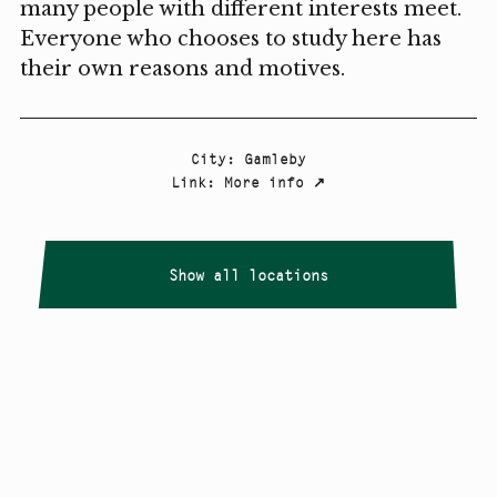
many people with different interests meet.
Everyone who chooses to study here has
their own reasons and motives.
City
:
Gamleby
Link
:
More info
↗
Show all locations