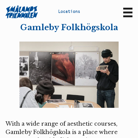
L
o
c
a
t
i
o
n
s
Sv
En
Gamleby Folkhögskola
With a wide range of aesthetic courses,
Gamleby Folkhögskola is a place where