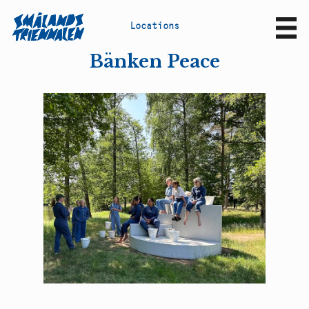
L
o
c
a
t
i
o
n
s
Sv
En
Bänken Peace