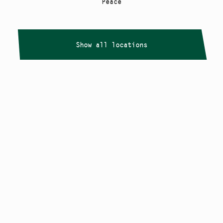
Peace
Show all locations
Copyright
Smålandstriennalen
,
2026
smaland@konstframjandet.se
Cookies & GDPR
Follow us on
Instagram
Newsletter