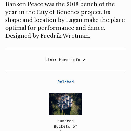
Bänken Peace was the 2018 bench of the
year in the City of Benches project. Its
shape and location by Lagan make the place
optimal for performance and dance.
Designed by Fredrik Wretman.
Link
:
More info
↗
Related
Hundred
Buckets of