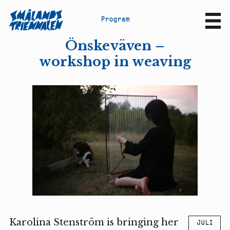
P
r
o
g
r
a
m
Sv
En
Önskeväven –
workshop in weaving
Karolina Stenström is bringing her
JULI