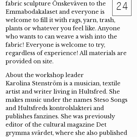
24
fabric sculpture Önskeväven to the
Emmabodakalaset and everyone is
welcome to fill it with rags, yarn, trash,
plants or whatever you feel like. Anyone
who wants to can weave a wish into the
fabric! Everyone is welcome to try,
regardless of experience! All materials are
provided on site.
About the workshop leader
Karolina Stenström is a musician, textile
artist and writer living in Hultsfred. She
makes music under the names Steso Songs
and Hultsfreds kontrolslakteri and
publishes fanzines. She was previously
editor of the cultural magazine Det
grymma svärdet, where she also published