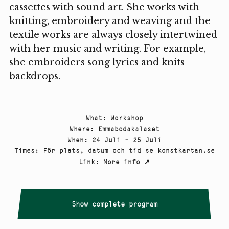
cassettes with sound art. She works with
knitting, embroidery and weaving and the
textile works are always closely intertwined
with her music and writing. For example,
she embroiders song lyrics and knits
backdrops.
What
:
Workshop
Where
:
Emmabodakalaset
When
:
24 Juli – 25 Juli
Times
:
För plats, datum och tid se konstkartan.se
Link
:
More info
↗
Show complete program