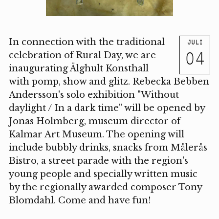
In connection with the traditional
JULI
04
celebration of Rural Day, we are
inaugurating Älghult Konsthall
with pomp, show and glitz. Rebecka Bebben
Andersson's solo exhibition "Without
daylight / In a dark time" will be opened by
Jonas Holmberg, museum director of
Kalmar Art Museum. The opening will
include bubbly drinks, snacks from Målerås
Bistro, a street parade with the region's
young people and specially written music
by the regionally awarded composer Tony
Blomdahl. Come and have fun!