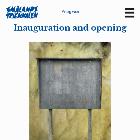
P
r
o
g
r
a
m
Sv
En
Inauguration and opening