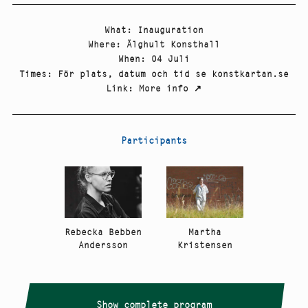
What
:
Inauguration
Where
:
Älghult Konsthall
When
:
04 Juli
Times
:
För plats, datum och tid se konstkartan.se
Link
:
More info
↗
Participants
Rebecka Bebben
Martha
Andersson
Kristensen
Show complete program