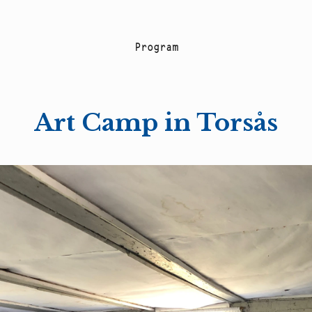
P
r
o
g
r
a
m
Art Camp in Torsås