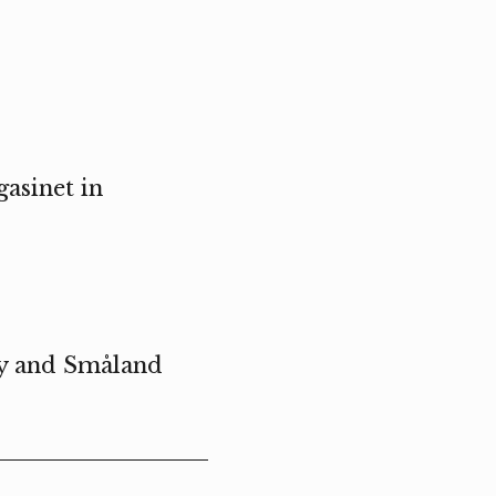
asinet in
ty and Småland