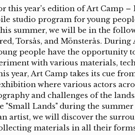
or this year's edition of Art Camp –
le studio program for young peopl
This summer, we will be in the follo
red, Torsås, and Mönsterås. During
oung people have the opportunity t
periment with various materials, tec
his year, Art Camp takes its cue fr
exhibition where various actors acr
ography and challenges of the lands
"Small Lands" during the summer 
n artist, we will discover the surro
llecting materials in all their forms