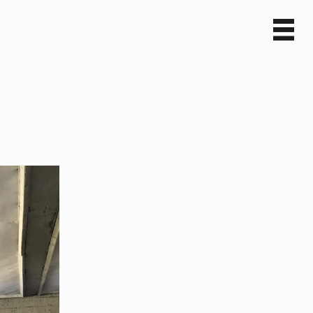
Sv
En