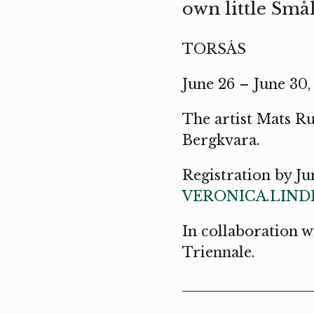
own little Smål
TORSÅS
June 26 – June 30
The artist Mats R
Bergkvara.
Registration by Ju
VERONICA.LIN
In collaboration 
Triennale.