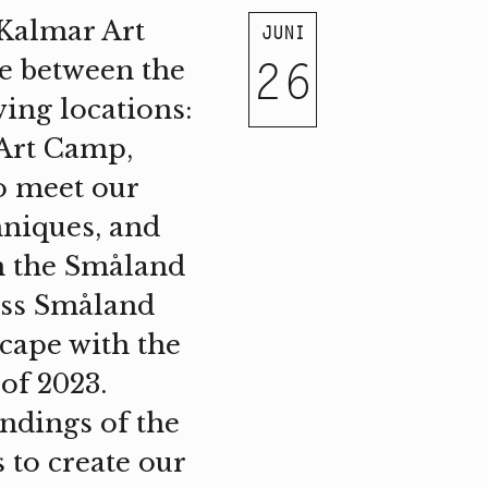
 Kalmar Art
JUNI
26
e between the
wing locations:
 Art Camp,
o meet our
hniques, and
om the Småland
oss Småland
cape with the
of 2023.
undings of the
 to create our