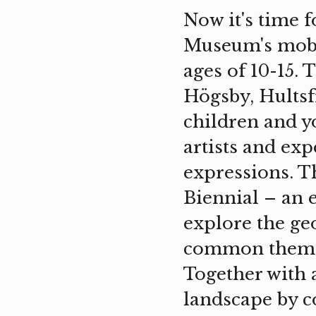
Now it's time f
Museum's mobi
ages of 10-15. 
Högsby, Hultsf
children and y
artists and ex
expressions. T
Biennial – an 
explore the ge
common theme 
Together with a
landscape by co