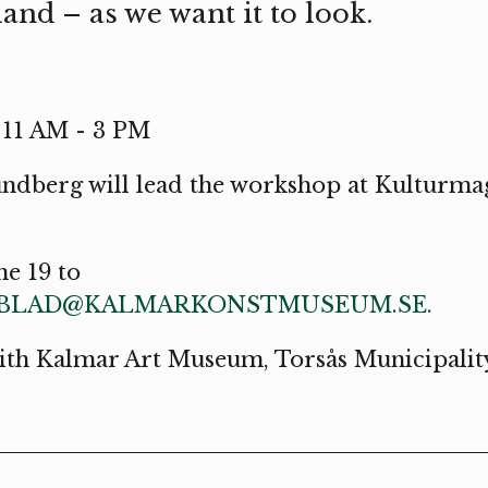
and – as we want it to look.
, 11 AM - 3 PM
undberg will lead the workshop at Kulturmag
ne 19 to
DBLAD@KALMARKONSTMUSEUM.SE.
with Kalmar Art Museum, Torsås Municipali