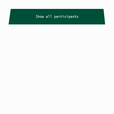
Show all participants
Copyright
Smålandstriennalen
,
2026
smaland@konstframjandet.se
Cookies & GDPR
Follow us on
Instagram
Newsletter
The Småland Triennial is a project within
Konstfrämjandet Småland.