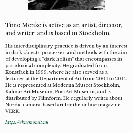
Timo Menke is active as an artist, director,
and writer, and is based in Stockholm.
His interdisciplinary practice is driven by an interest
in dark objects, processes, and methods with the aim
of developing a "dark holism" that encompasses its
paradoxical complexity. He graduated from
Konstfack in 1999, where he also served as a
lecturer at the Department of Art from 2004 to 2014.
He is represented at Moderna Museet Stockholm,
Kalmar Art Museum, Pori Art Museum, and is
distributed by Filmform. He regularly writes about
Nordic camera-based art for the online magazine
VERK.
https://eknemomit.nu