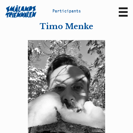
P
a
r
t
i
c
i
p
a
n
t
s
Sv
En
Timo Menke