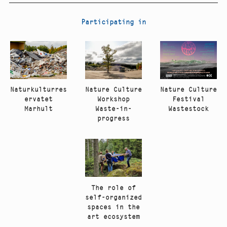
Participating in
Nature Culture
Naturkulturres
Nature Culture
Festival
ervatet
Workshop
Wastestock
Marhult
Waste-in-
progress
The role of
self-organized
spaces in the
art ecosystem