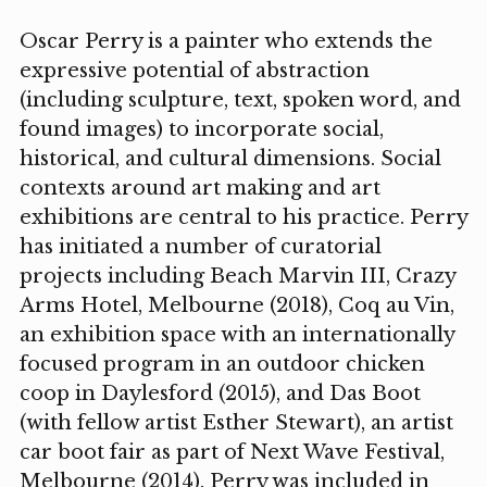
Oscar Perry is a painter who extends the
expressive potential of abstraction
(including sculpture, text, spoken word, and
found images) to incorporate social,
historical, and cultural dimensions. Social
contexts around art making and art
exhibitions are central to his practice. Perry
has initiated a number of curatorial
projects including Beach Marvin III, Crazy
Arms Hotel, Melbourne (2018), Coq au Vin,
an exhibition space with an internationally
focused program in an outdoor chicken
coop in Daylesford (2015), and Das Boot
(with fellow artist Esther Stewart), an artist
car boot fair as part of Next Wave Festival,
Melbourne (2014). Perry was included in