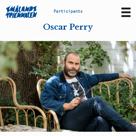
P
a
r
t
i
c
i
p
a
n
t
s
Sv
En
Oscar Perry