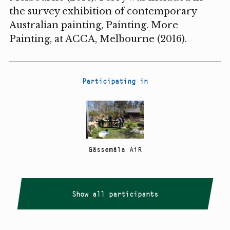
the survey exhibition of contemporary
Australian painting, Painting. More
Painting, at ACCA, Melbourne (2016).
Participating in
Gässemåla AiR
Show all participants