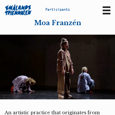
P
a
r
t
i
c
i
p
a
n
t
s
Sv
En
Moa Franzén
An artistic practice that originates from