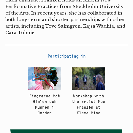
Performative Practices from Stockholm University
of the Arts. In recent years, she has collaborated in
both long-term and shorter partnerships with other
artists, including Tove Salmgren, Kajsa Wadhia, and
Cara Tolmie.
Participating in
Fingrarna Mot
Workshop with
Himlen och
the artist Moa
Munnen i
Franzén at
Jorden
Kleva Mine