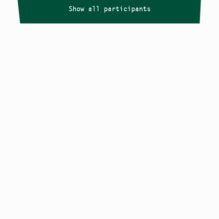
Show all participants
Copyright
Smålandstriennalen
,
2026
smaland@konstframjandet.se
Cookies & GDPR
Follow us on
Instagram
Newsletter
The Småland Triennial is a project within
Konstfrämjandet Småland.