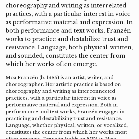
choreography and writing as interrelated
practices, with a particular interest in voice
as performative material and expression. In
both performance and text works, Franzén
works to practice and destabilize trust and
resistance. Language, both physical, written,
and sounded, constitutes the center from
which her works often emerge.
Moa Franzén (b. 1985) is an artist, writer, and
choreographer. Her artistic practice is based on
choreography and writing as interconnected
practices, with a particular interest in voice as
performative material and expression. Both in
performance and text works, Franzén engages in
practicing and destabilizing trust and resistance.
Language, whether physical, written, or vocalized,
constitutes the center from which her works most
often emanate. Franzén holds an MFA in New