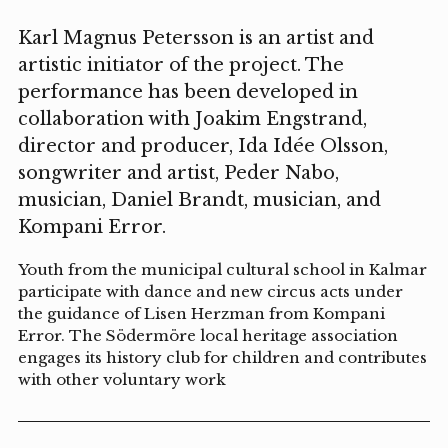
Karl Magnus Petersson is an artist and
artistic initiator of the project. The
performance has been developed in
collaboration with Joakim Engstrand,
director and producer, Ida Idée Olsson,
songwriter and artist, Peder Nabo,
musician, Daniel Brandt, musician, and
Kompani Error.
Youth from the municipal cultural school in Kalmar
participate with dance and new circus acts under
the guidance of Lisen Herzman from Kompani
Error. The Södermöre local heritage association
engages its history club for children and contributes
with other voluntary work