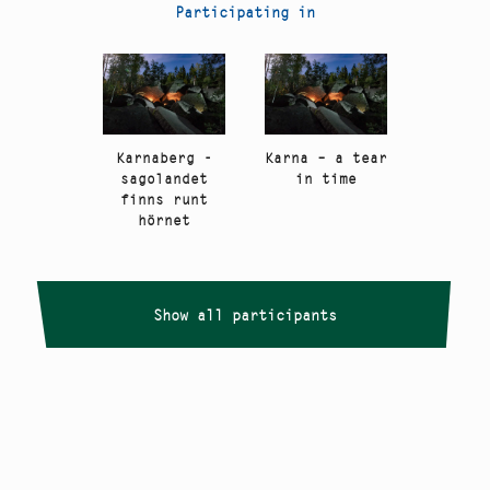
Participating in
Karnaberg -
Karna – a tear
sagolandet
in time
finns runt
hörnet
Show all participants