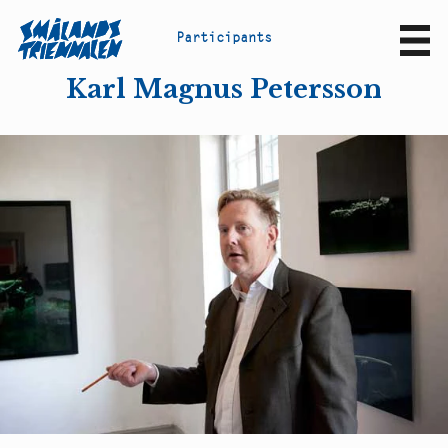
P
a
r
t
i
c
i
p
a
n
t
s
Sv
En
Karl Magnus Petersson