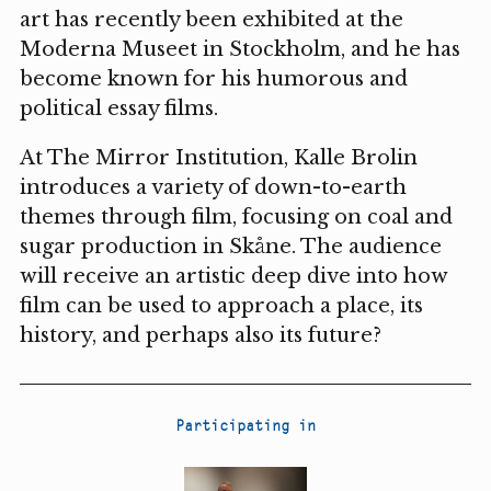
art has recently been exhibited at the
Moderna Museet in Stockholm, and he has
become known for his humorous and
political essay films.
At The Mirror Institution, Kalle Brolin
introduces a variety of down-to-earth
themes through film, focusing on coal and
sugar production in Skåne. The audience
will receive an artistic deep dive into how
film can be used to approach a place, its
history, and perhaps also its future?
Participating in