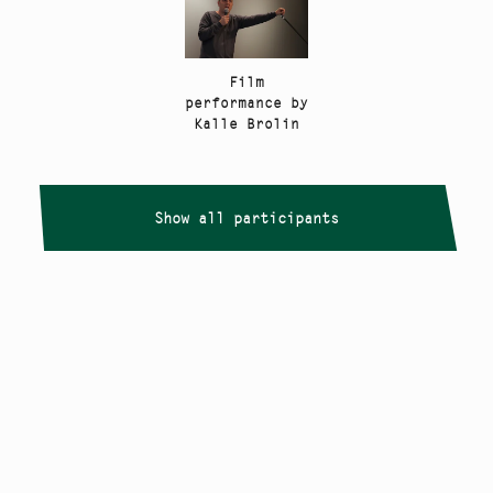
Film
performance by
Kalle Brolin
Show all participants