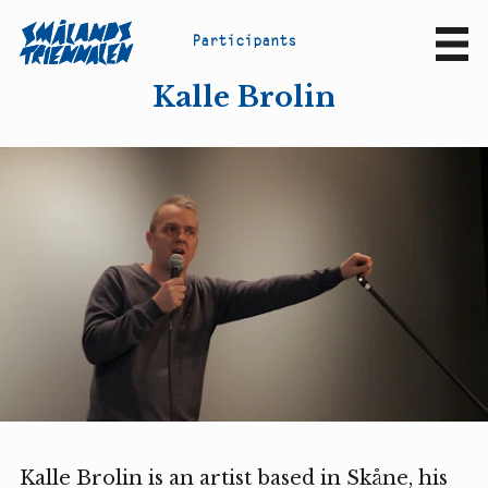
P
a
r
t
i
c
i
p
a
n
t
s
Sv
En
Kalle Brolin
Kalle Brolin is an artist based in Skåne, his