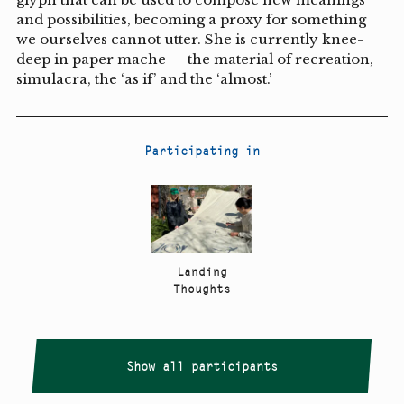
and possibilities, becoming a proxy for something
we ourselves cannot utter. She is currently knee-
deep in paper mache — the material of recreation,
simulacra, the ‘as if’ and the ‘almost.’
Participating in
Landing
Thoughts
Show all participants