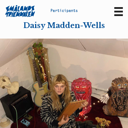
P
a
r
t
i
c
i
p
a
n
t
s
Sv
En
Daisy Madden-Wells