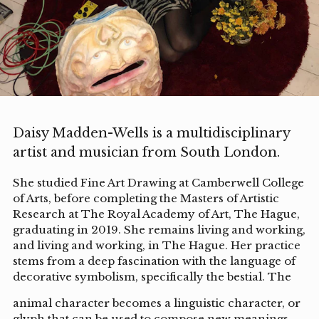
Daisy Madden-Wells is a multidisciplinary
artist and musician from South London.
She studied Fine Art Drawing at Camberwell College
of Arts, before completing the Masters of Artistic
Research at The Royal Academy of Art, The Hague,
graduating in 2019. She remains living and working,
and living and working, in The Hague. Her practice
stems from a deep fascination with the language of
decorative symbolism, specifically the bestial. The
animal character becomes a linguistic character, or
glyph that can be used to compose new meanings