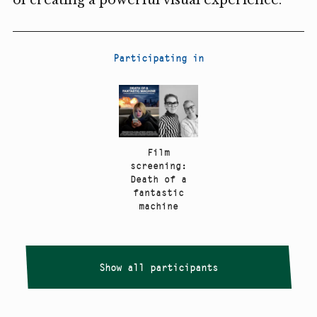
Participating in
Film
screening:
Death of a
fantastic
machine
Show all participants