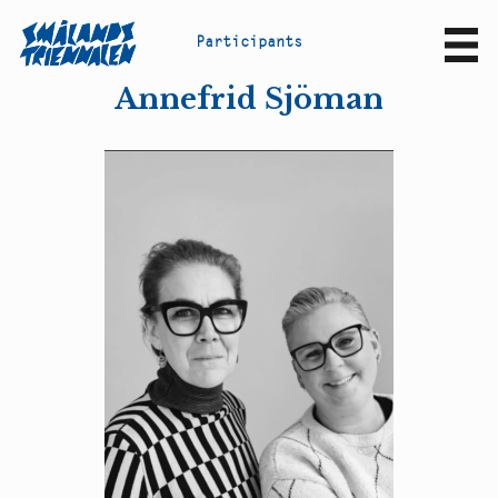
P
a
r
t
i
c
i
p
a
n
t
s
Sv
En
Annefrid Sjöman