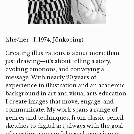
(she/her · f. 1974, Jönköping)
Creating illustrations is about more than
just drawing—it’s about telling a story,
evoking emotions, and conveying a
message. With nearly 20 years of
experience in illustration and an academic
background in art and visual arts education,
I create images that move, engage, and
communicate. My work spans a range of
genres and techniques, from classic pencil
sketches to digital art, always with the goal
of creating a powerful visual experience.