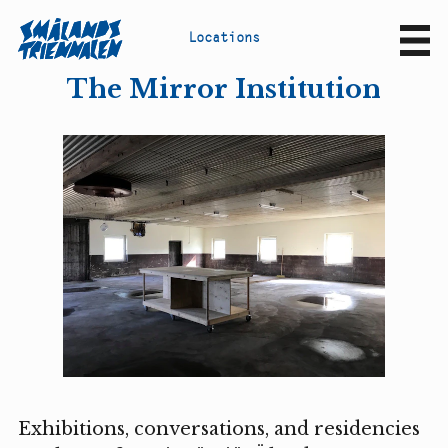
L
o
c
a
t
i
o
n
s
Sv
En
The Mirror Institution
Exhibitions, conversations, and residencies