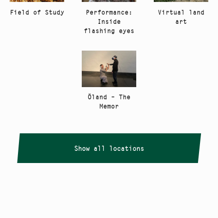
Performance:
Virtual land
Field of Study
Inside
art
flashing eyes
Öland – The
Memor
Show all locations