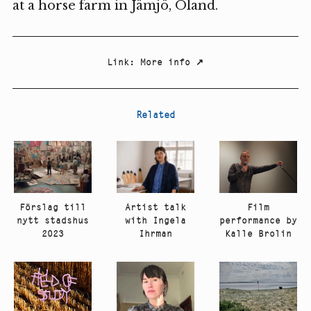
at a horse farm in Jämjö, Öland.
Link
:
More info
↗
Related
Artist talk
Film
Förslag till
with Ingela
performance by
nytt stadshus
Ihrman
Kalle Brolin
2023