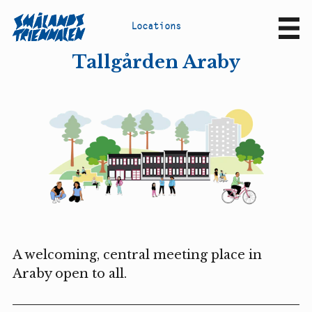
L
o
c
a
t
i
o
n
s
Sv
En
Tallgården Araby
A welcoming, central meeting place in
Araby open to all.