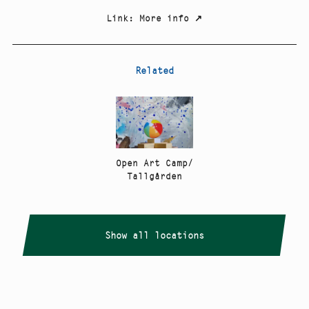
Link
:
More info
↗
Related
Open Art Camp/
Tallgården
Show all locations