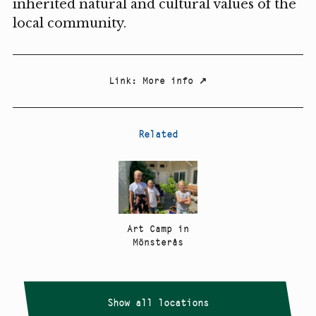
inherited natural and cultural values of the
local community.
Link
:
More info
↗
Related
Art Camp in
Mönsterås
Show all locations