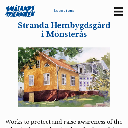
L
o
c
a
t
i
o
n
s
Sv
En
Stranda Hembygdsgård
i Mönsterås
Works to protect and raise awareness of the