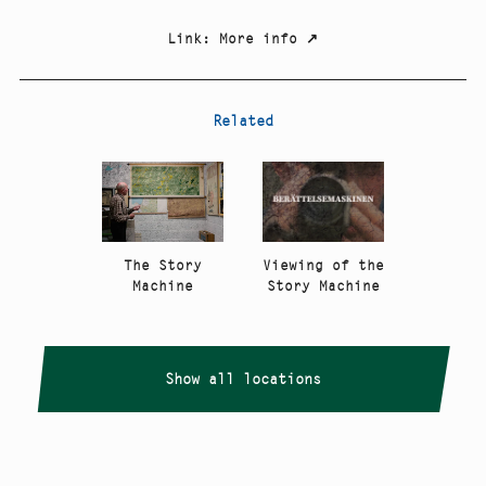
Link
:
More info
↗
Related
The Story
Viewing of the
Machine
Story Machine
Show all locations