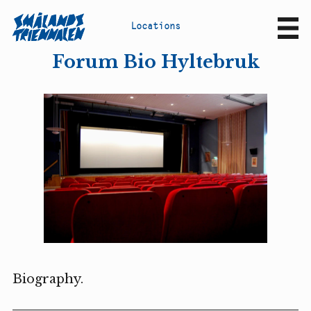
L
o
c
a
t
i
o
n
s
Sv
En
Forum Bio Hyltebruk
Biography.