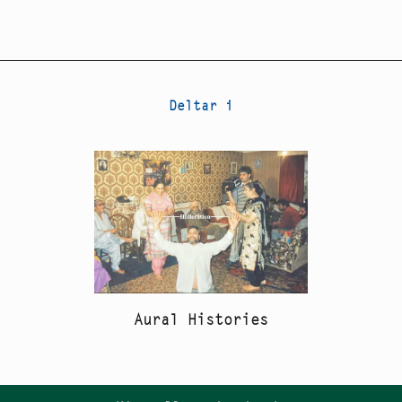
Deltar i
Aural Histories