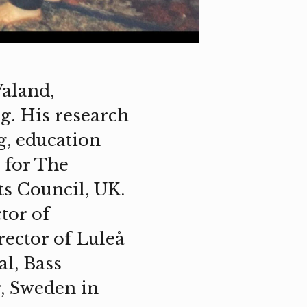
Valand,
g. His research
g, education
 for The
ts Council, UK.
tor of
rector of Luleå
al, Bass
, Sweden in