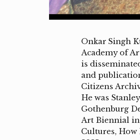
Onkar Singh Ku
Academy of Art
is disseminate
and publicatio
Citizens Archiv
He was Stanley 
Gothenburg Des
Art Biennial in
Cultures, How 