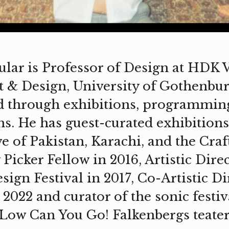
lar is Professor of Design at HDK 
 & Design, University of Gothenbur
d through exhibitions, programmin
ns. He has guest-curated exhibitions
e of Pakistan, Karachi, and the Craf
Picker Fellow in 2016, Artistic Direc
ign Festival in 2017, Co-Artistic Di
 2022 and curator of the sonic festiv
Low Can You Go! Falkenbergs teater