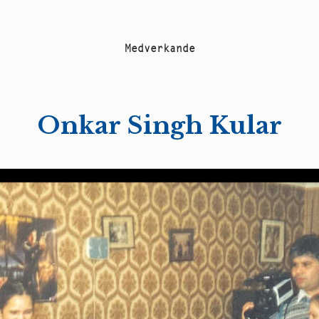
M
e
d
v
e
r
k
a
n
d
e
Onkar Singh Kular