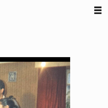
Sv
En