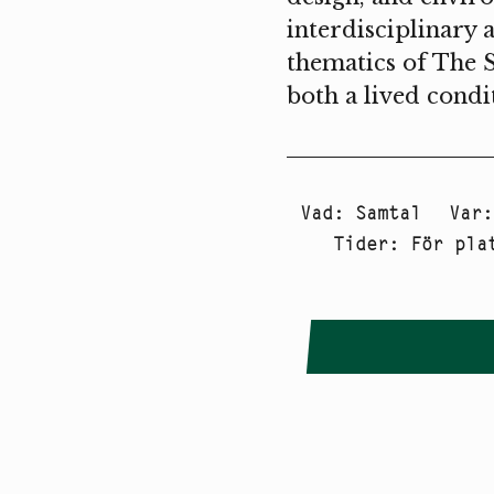
interdisciplinary 
thematics of The 
both a lived condi
Vad
:
Samtal
Var
Tider
:
För pla