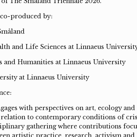
of The Småland Triennale 2026.
 co-produced by:
Småland
lth and Life Sciences at Linnaeus Universit
ts and Humanities at Linnaeus University
rsity at Linnaeus University
nce:
ages with perspectives on art, ecology and 
relation to contemporary conditions of cris
ciplinary gathering where contributions focu
een artistic practice, research, activism an