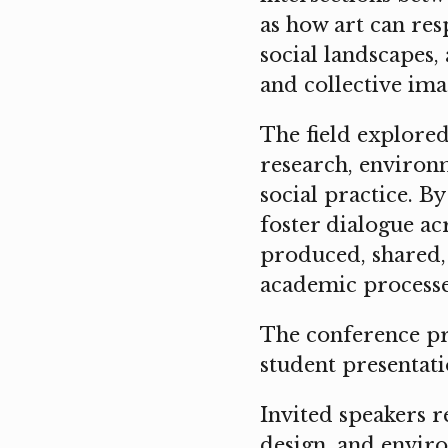
as how art can resp
social landscapes,
and collective ima
The field explored
research, environm
social practice. B
foster dialogue a
produced, shared,
academic processe
The conference pr
student presentati
Invited speakers r
design, and enviro