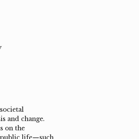
y
societal
is and change.
s on the
d public life—such