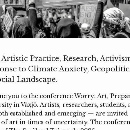
Artistic Practice, Research, Activis
nse to Climate Anxiety, Geopolitical
ocial Landscape.
 you to the conference Worry: Art, Prepar
ity in Växjö. Artists, researchers, students,
th established and emerging — are invited t
 of art in times of uncertainty. The confere