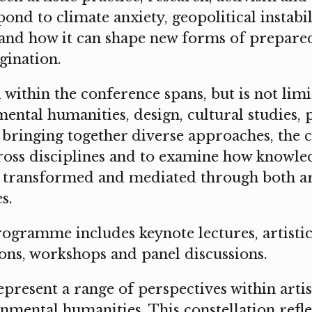
ond to climate anxiety, geopolitical instabil
 and how it can shape new forms of preparedn
gination.
 within the conference spans, but is not limit
ental humanities, design, cultural studies,
y bringing together diverse approaches, the 
cross disciplines and to examine how knowle
 transformed and mediated through both ar
s.
ogramme includes keynote lectures, artistic
ons, workshops and panel discussions.
epresent a range of perspectives within artis
nmental humanities. This constellation refle