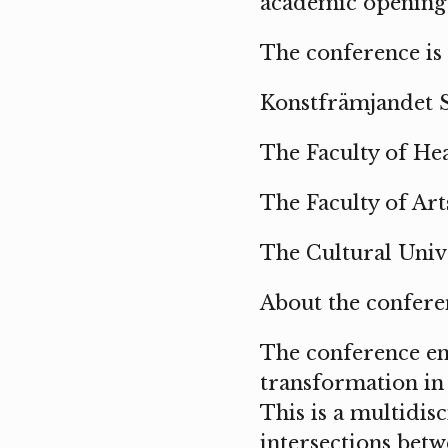
academic opening 
The conference is
Konstfrämjandet 
The Faculty of Hea
The Faculty of Ar
The Cultural Unive
About the confere
The conference eng
transformation in 
This is a multidis
intersections betw