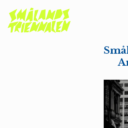
Smål
Ar