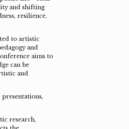
ity and shifting
ess, resilience,
ed to artistic
 pedagogy and
conference aims to
dge can be
tistic and
 presentations,
tic research,
cts the