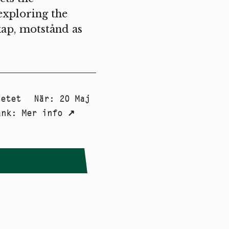
exploring the
ap, motstånd as
tetet
När
:
20 Maj
änk
:
Mer info
↗