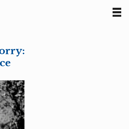
Sv
En
orry:
nce