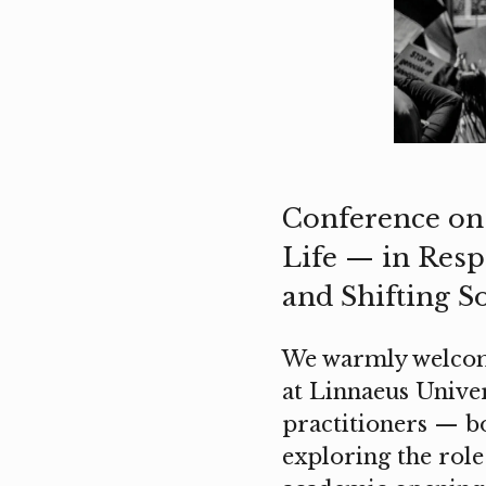
Conference on 
Life — in Respo
and Shifting S
We warmly welcome
at Linnaeus Univers
practitioners — bo
exploring the role