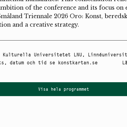
ambition of the conference and its focus on 
Småland Triennale 2026 Oro: Konst, beredsk
tion and a creative strategy.
:
Kulturella Universitetet LNU
,
Linnéuniversi
ts, datum och tid se konstkartan.se
L
Visa hela programmet