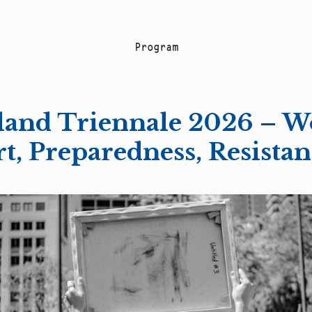
P
r
o
g
r
a
m
and Triennale 2026 – W
t, Preparedness, Resista