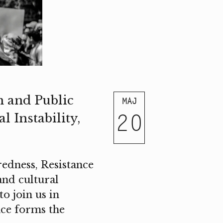
m and Public
MAJ
20
 Instability,
edness, Resistance
 and cultural
o join us in
nce forms the