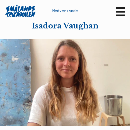
M
e
d
v
e
r
k
a
n
d
e
Sv
En
Isadora Vaughan