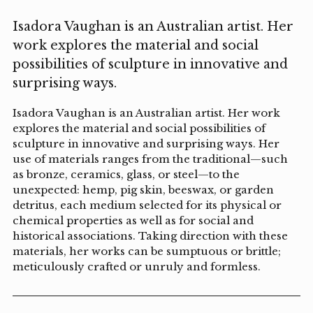
Isadora Vaughan is an Australian artist. Her
work explores the material and social
possibilities of sculpture in innovative and
surprising ways.
Isadora Vaughan is an Australian artist. Her work
explores the material and social possibilities of
sculpture in innovative and surprising ways. Her
use of materials ranges from the traditional—such
as bronze, ceramics, glass, or steel—to the
unexpected: hemp, pig skin, beeswax, or garden
detritus, each medium selected for its physical or
chemical properties as well as for social and
historical associations. Taking direction with these
materials, her works can be sumptuous or brittle;
meticulously crafted or unruly and formless.