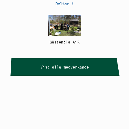
Deltar i
Gässemåla AiR
Visa alla medverkande