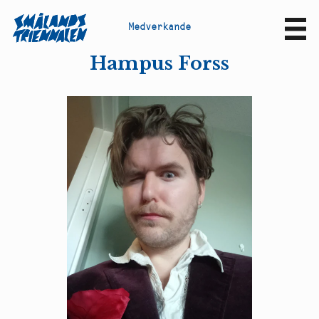
M
e
d
v
e
r
k
a
n
d
e
Sv
En
Hampus Forss