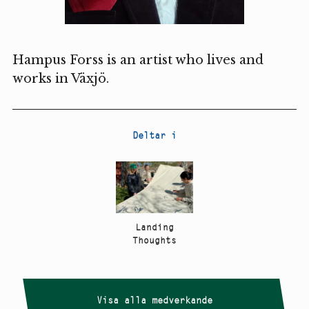
Hampus Forss is an artist who lives and
works in Växjö.
Deltar i
Landing
Thoughts
Visa alla medverkande