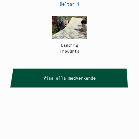
Deltar i
Landing
Thoughts
Visa alla medverkande