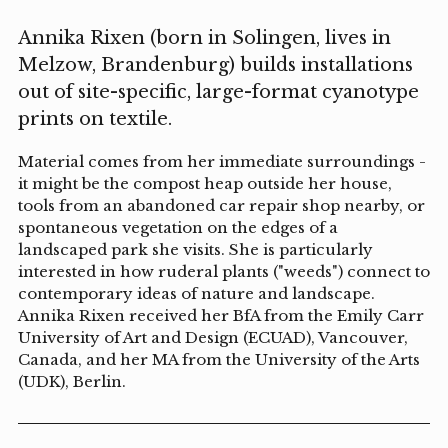
Annika Rixen (born in Solingen, lives in
Melzow, Brandenburg) builds installations
out of site-specific, large-format cyanotype
prints on textile.
Material comes from her immediate surroundings -
it might be the compost heap outside her house,
tools from an abandoned car repair shop nearby, or
spontaneous vegetation on the edges of a
landscaped park she visits. She is particularly
interested in how ruderal plants ("weeds") connect to
contemporary ideas of nature and landscape.
Annika Rixen received her BfA from the Emily Carr
University of Art and Design (ECUAD), Vancouver,
Canada, and her MA from the University of the Arts
(UDK), Berlin.