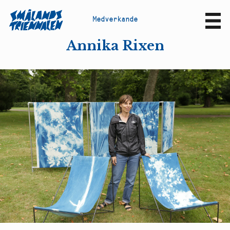
M
e
d
v
e
r
k
a
n
d
e
Sv
En
Annika Rixen