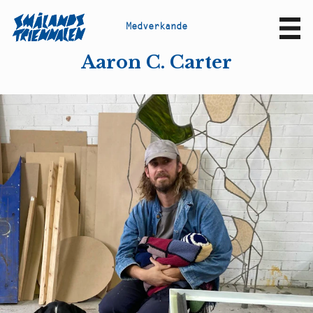
M
e
d
v
e
r
k
a
n
d
e
Sv
En
Aaron C. Carter