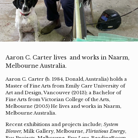
Aaron C. Carter lives and works in Naarm,
Melbourne Australia.
Aaron C. Carter (b. 1984, Donald, Australia) holds a
Master of Fine Arts from Emily Carr University of
Art and Design, Vancouver (2013); a Bachelor of
Fine Arts from Victorian College of the Arts,
Melbourne (2005) He lives and works in Naarm,
Melbourne Australia.
Recent exhibitions and projects include;
System
Blower,
Milk Gallery, Melbourne,
Flirtatious Energy
,
Bus Projects, Melbourne,
Free Love,
ReadingRoom,