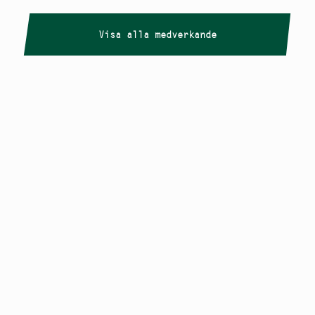
Visa alla medverkande
Copyright
Smålandstriennalen
,
2026
smaland@konstframjandet.se
Cookies & GDPR
Följ oss på
Instagram
Nyhetsbrev
Smålandstriennalen är ett projekt inom
Konstfrämjandet Småland.