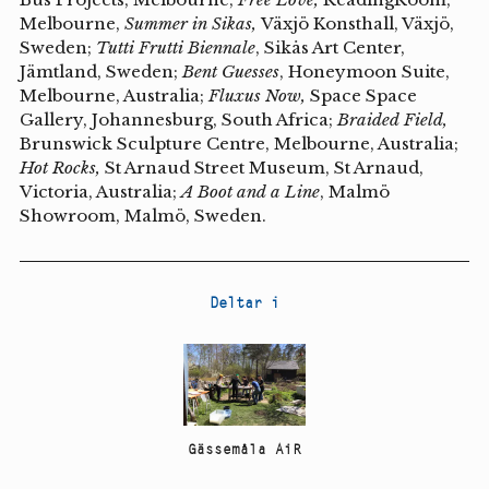
Melbourne,
Summer in Sikas,
Växjö Konsthall, Växjö,
Sweden;
Tutti Frutti Biennale
, Sikås Art Center,
Jämtland, Sweden;
Bent Guesses
, Honeymoon Suite,
Melbourne, Australia;
Fluxus Now,
Space Space
Gallery, Johannesburg, South Africa;
Braided Field,
Brunswick Sculpture Centre, Melbourne, Australia;
Hot Rocks,
St Arnaud Street Museum, St Arnaud,
Victoria, Australia;
A Boot and a Line
, Malmö
Showroom, Malmö, Sweden.
Deltar i
Gässemåla AiR